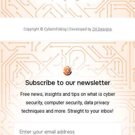
Copyright © Cyberinfoblog | Developed by
ZH Designs
Subscribe to our newsletter
Free news, insights and tips on what is cyber
security, computer security, data privacy
techniques and more. Straight to your inbox!