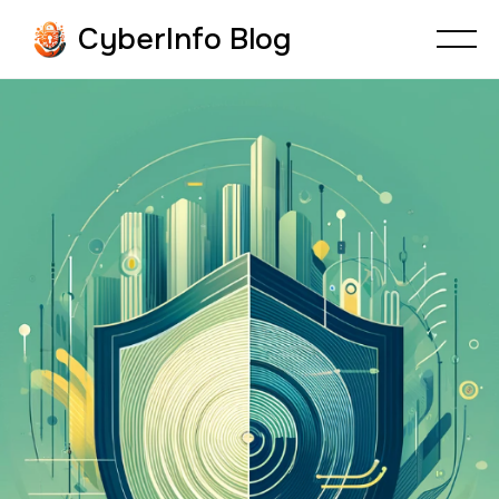
CyberInfo Blog
CYBERSECURITY