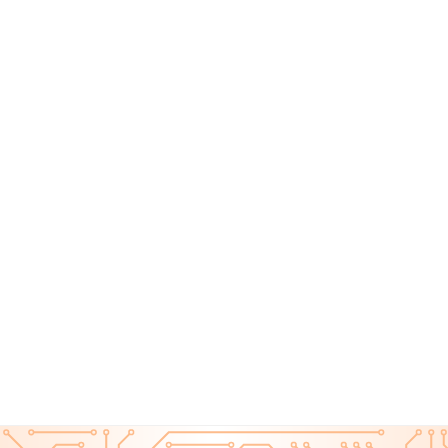
Monthly Cybersecurity News August 2025
CYBER ESSENTIALS ON AMAZON
Top 10 Tech Gadgets to Boost Your Cybersecurity at
Home in 2025