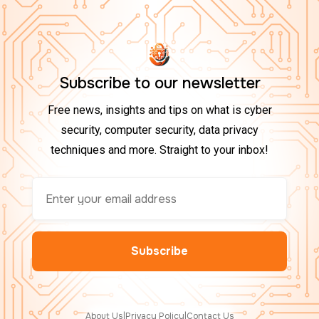
Subscribe to our newsletter
Free news, insights and tips on what is cyber
security, computer security, data privacy
techniques and more. Straight to your inbox!
About Us
|
Privacy Policy
|
Contact Us