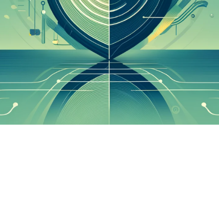

Elisabeth Do
May 29, 2024
1 min