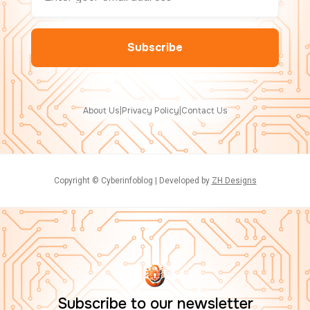
About Us
|
Privacy Policy
|
Contact Us
Copyright © Cyberinfoblog | Developed by
ZH Designs
Subscribe to our newsletter