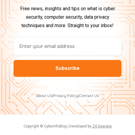
Free news, insights and tips on what is cyber
security, computer security, data privacy
techniques and more. Straight to your inbox!
About Us
|
Privacy Policy
|
Contact Us
Copyright © Cyberinfoblog | Developed by
ZH Designs