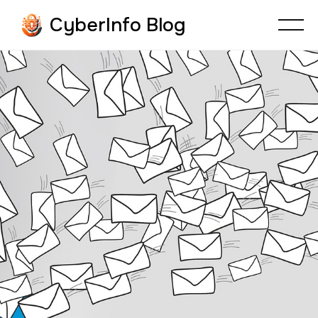
CyberInfo Blog
CYBERFRAUD