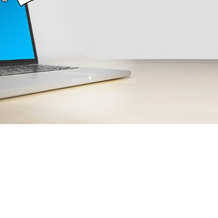

Elisabeth Do
April 13, 2024
4 min