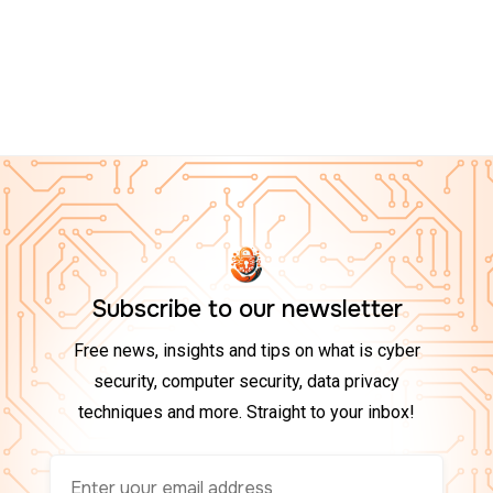
CYBER ESSENTIALS ON AMAZON
Top 10 Tech Gadgets to Boost Your Cybersecurity at
Home in 2025
Subscribe to our newsletter
Free news, insights and tips on what is cyber
security, computer security, data privacy
techniques and more. Straight to your inbox!