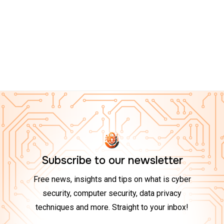
CYBER ESSENTIALS ON AMAZON
Top 10 Tech Gadgets to Boost Your Cybersecurity at
Home in 2025
Subscribe to our newsletter
Free news, insights and tips on what is cyber
security, computer security, data privacy
techniques and more. Straight to your inbox!