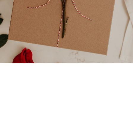
Elisabeth
February 14,
3

Do
2024
min