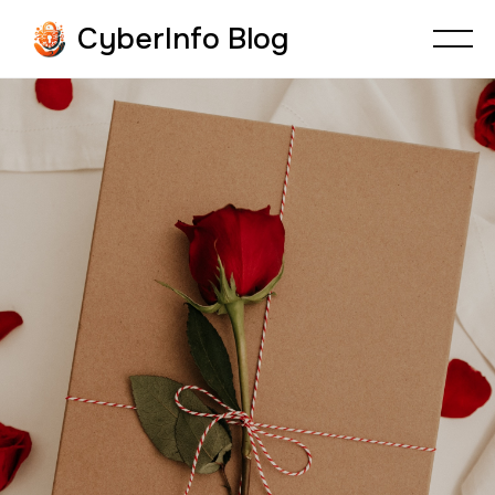
CyberInfo Blog
CYBERFRAUD