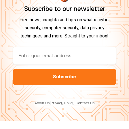
Subscribe to our newsletter
Free news, insights and tips on what is cyber
security, computer security, data privacy
techniques and more. Straight to your inbox!
About Us
|
Privacy Policy
|
Contact Us