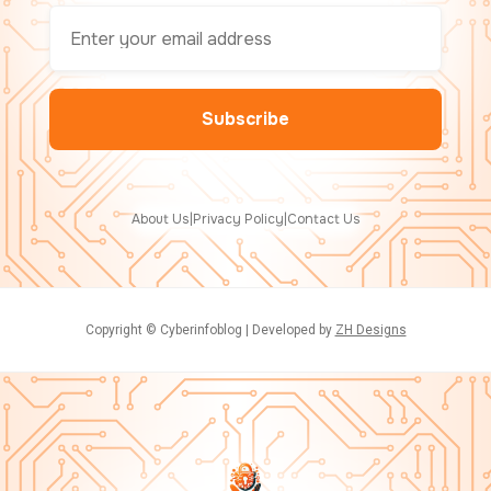
About Us
|
Privacy Policy
|
Contact Us
Copyright © Cyberinfoblog | Developed by
ZH Designs