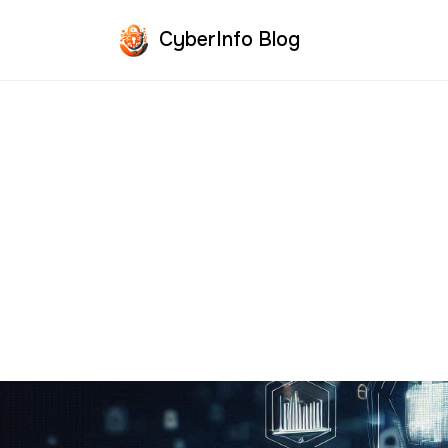
CyberInfo Blog