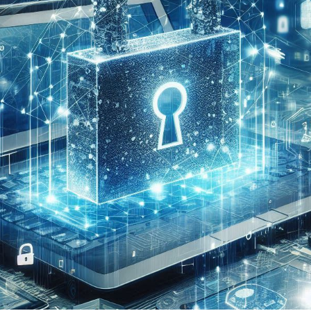

2 min