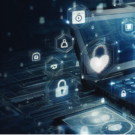
CASE STUDIES
Elisabeth Do
August 11, 2024