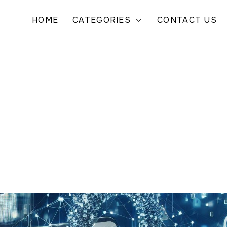
HOME
CATEGORIES
CONTACT US
