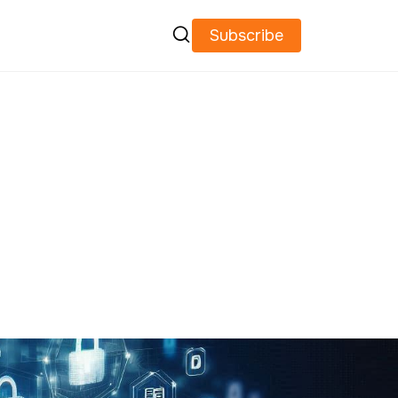

Subscribe