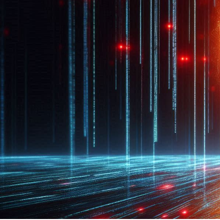
CASE STUDIES
Elisabeth Do
December 22, 