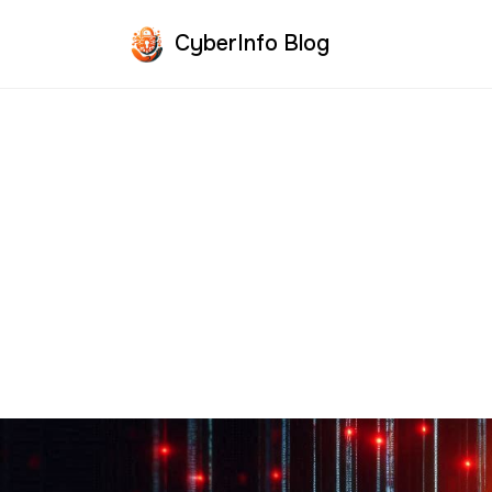
CyberInfo Blog