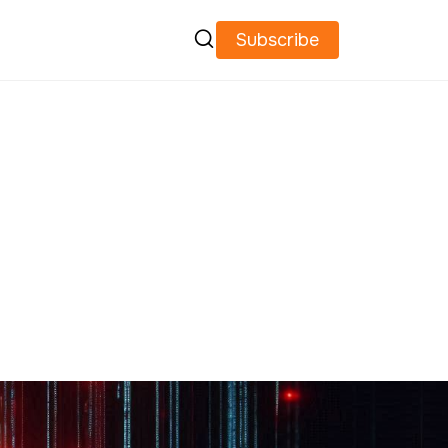

Subscribe