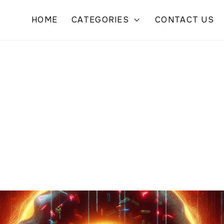
HOME
CATEGORIES
CONTACT US
