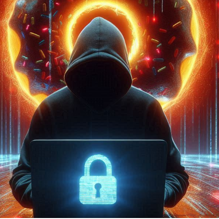

2024
2 min