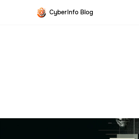
CyberInfo Blog