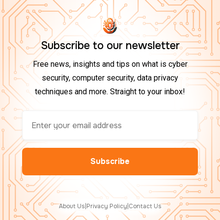
Subscribe to our newsletter
Free news, insights and tips on what is cyber
security, computer security, data privacy
techniques and more. Straight to your inbox!
About Us
|
Privacy Policy
|
Contact Us