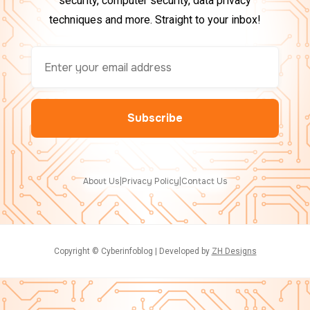
security, computer security, data privacy
techniques and more. Straight to your inbox!
About Us
|
Privacy Policy
|
Contact Us
Copyright © Cyberinfoblog | Developed by
ZH Designs