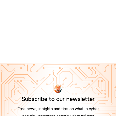
CYBER ESSENTIALS ON AMAZON
Top 10 Tech Gadgets to Boost Your Cybersecurity at
Home in 2025
Subscribe to our newsletter
Free news, insights and tips on what is cyber