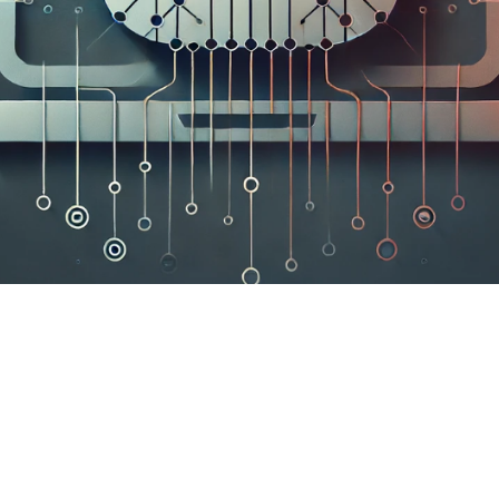

Elisabeth Do
June 14, 2024
6 min