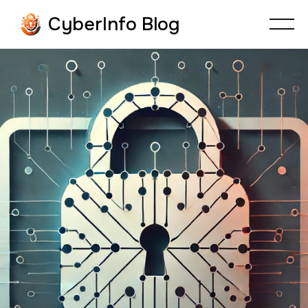
CyberInfo Blog
CYBERFRAUD