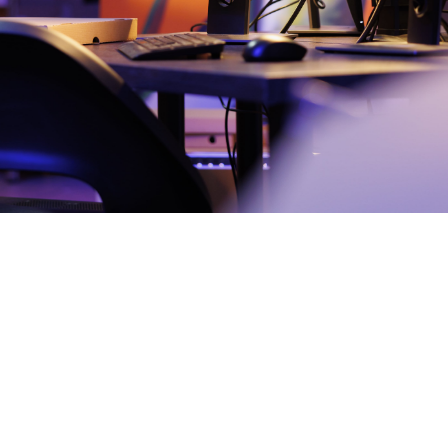
Elisabeth
December 14,
2

Do
2024
min
The Cuckoo's Egg