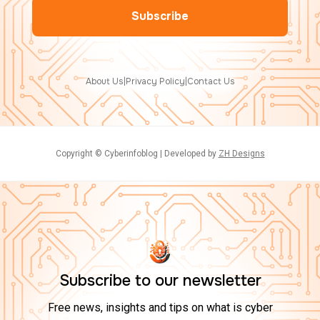
About Us
|
Privacy Policy
|
Contact Us
Copyright © Cyberinfoblog | Developed by
ZH Designs
Subscribe to our newsletter
Free news, insights and tips on what is cyber