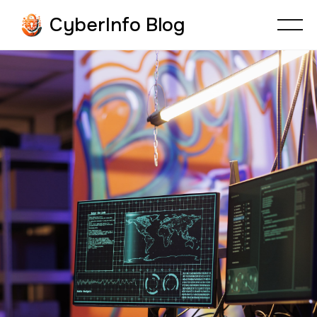
CyberInfo Blog
CYBER BOOK REVIEWS