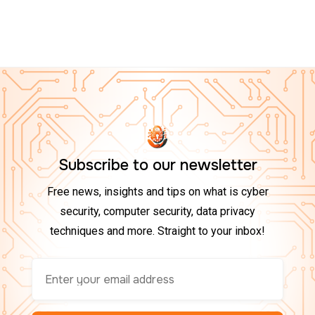
Top 10 Tech Gadgets to Boost Your Cybersecurity at
Home in 2025
Subscribe to our newsletter
Free news, insights and tips on what is cyber
security, computer security, data privacy
techniques and more. Straight to your inbox!